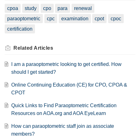
cpoa
study
cpo
para
renewal
paraoptometric
cpc
examination
cpot
cpoc
certification
Related
Articles
I am a paraoptometric looking to get certified. How
should I get started?
Online Continuing Education (CE) for CPO, CPOA &
CPOT
Quick Links to Find Paraoptometric Certification
Resources on AOA.org and AOA EyeLearn
How can paraoptometric staff join as associate
members?