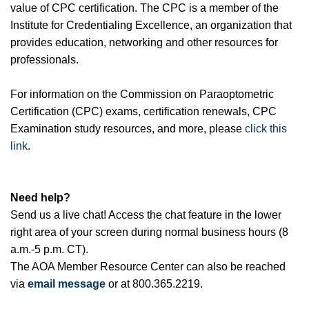
value of CPC certification. The CPC is a member of the
Institute for Credentialing Excellence, an organization that
provides education, networking and other resources for
professionals.
For information on the Commission on Paraoptometric
Certification (CPC) exams, certification renewals, CPC
Examination study resources, and more, please
click this
link
.
Need help?
Send us a live chat! Access the chat feature in the lower
right area of your screen during normal business hours (8
a.m.-5 p.m. CT).
The AOA Member Resource Center can also be reached
via
email message
or at 800.365.2219.