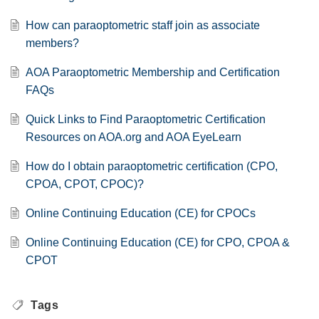
How can paraoptometric staff join as associate
members?
AOA Paraoptometric Membership and Certification
FAQs
Quick Links to Find Paraoptometric Certification
Resources on AOA.org and AOA EyeLearn
How do I obtain paraoptometric certification (CPO,
CPOA, CPOT, CPOC)?
Online Continuing Education (CE) for CPOCs
Online Continuing Education (CE) for CPO, CPOA &
CPOT
Tags