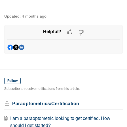
Updated:
4 months ago
Helpful?
Follow
Subscribe to receive notifications from this article.
Paraoptometrics/Certification
I am a paraoptometric looking to get certified. How
should I get started?