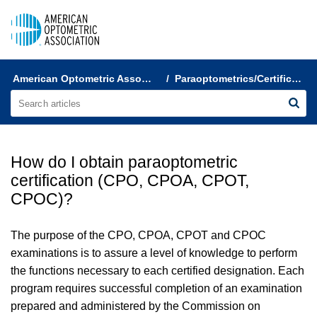
AOA Help & FAQs
American Optometric Association Customer Support
Paraoptometrics/Certification
How do I obtain paraoptometric
certification (CPO, CPOA, CPOT,
CPOC)?
The purpose of the CPO, CPOA, CPOT and CPOC
examinations is to assure a level of knowledge to perform
the functions necessary to each certified designation. Each
program requires successful completion of an examination
prepared and administered by the Commission on