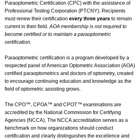
Paraoptometric Certification (CPC) with the assistance of
Professional Testing Corporation (PTCNY).
Recipients
must renew their certification
every three years
to remain
current in their field.
AOA membership is not required to
become certified or to maintain a paraoptometric
certification.
Paraoptometric certification is a program developed by a
respected panel of American Optometric Association (AOA)
certified paraoptometrics and doctors of optometry, created
to encourage continuing education and knowledge as the
field of optometric assisting grows.
The CPO™, CPOA™ and CPOT™ examinations are
accredited by the National Commission for Certifying
Agencies (NCCA). The NCCA accreditation serves as a
benchmark on how organizations should conduct
certification and clearly distinguishes the excellence and