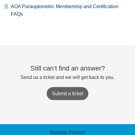
AOA Paraoptometric Membership and Certification
FAQs
Still can’t find an answer?
Send us a ticket and we will get back to you.
Submit a ticket
Website Policies