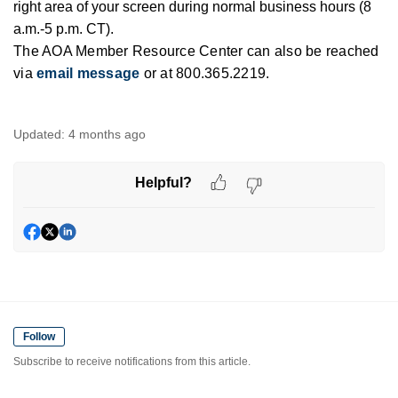
right area of your screen during normal business hours (8
a.m.-5 p.m. CT).
The AOA Member Resource Center can also be reached
via
email message
or at 800.365.2219.
Updated:
4 months ago
Helpful?
Follow
Subscribe to receive notifications from this article.