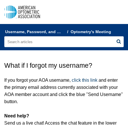
AOA Help & FAQs
Username, Password, and Login Help
Optometry's Meeting
What if I forgot my username?
If you forgot your AOA username,
click this link
and enter
the primary email address currently associated with your
AOA member account and click the blue "Send Username"
button.
Need help?
Send us a live chat! Access the chat feature in the lower