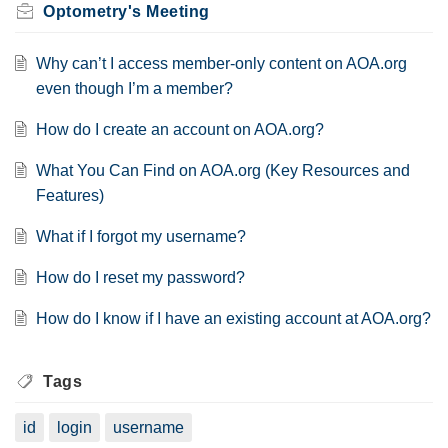
Optometry's Meeting
Why can’t I access member-only content on AOA.org
even though I’m a member?
How do I create an account on AOA.org?
What You Can Find on AOA.org (Key Resources and
Features)
What if I forgot my username?
How do I reset my password?
How do I know if I have an existing account at AOA.org?
Tags
id
login
username