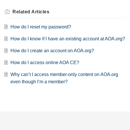
Related
Articles
How do I reset my password?
How do I know if I have an existing account at AOA.org?
How do I create an account on AOA.org?
How do I access online AOA CE?
Why can’t I access member-only content on AOA.org
even though I’m a member?