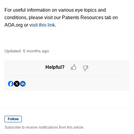
For useful information on various eye topics and
conditions, please visit our Patients Resources tab on
AOA.org or
visit this link
.
Updated:
6 months ago
Helpful?
Follow
Subscribe to receive notifications from this article.