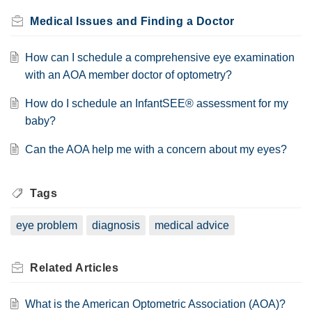
Medical Issues and Finding a Doctor
How can I schedule a comprehensive eye examination
with an AOA member doctor of optometry?
How do I schedule an InfantSEE® assessment for my
baby?
Can the AOA help me with a concern about my eyes?
Tags
eye problem
diagnosis
medical advice
Related
Articles
What is the American Optometric Association (AOA)?