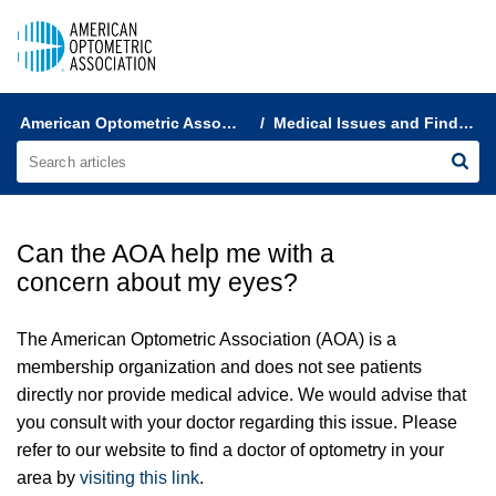
AOA Help & FAQs
American Optometric Association Customer Support
Medical Issues and Finding a Doctor
Can the AOA help me with a
concern about my eyes?
The American Optometric Association (AOA) is a
membership organization and does not see patients
directly nor provide medical advice. We would advise that
you consult with your doctor regarding this issue. Please
refer to our website to find a
doctor of optometry
in your
area by
visiting this link
.