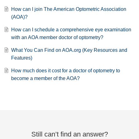
How can I join The American Optometric Association
(AOA)?
How can I schedule a comprehensive eye examination
with an AOA member doctor of optometry?
What You Can Find on AOA.org (Key Resources and
Features)
How much does it cost for a doctor of optometry to
become a member of the AOA?
Still can’t find an answer?